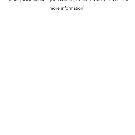
loading
www.turkiyesigorta.com.tr
(see the
browser console
for
more information).