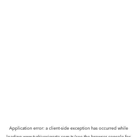
Application error: a
client
-side exception has occurred while