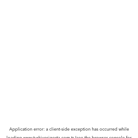
Application error: a
client
-side exception has occurred while