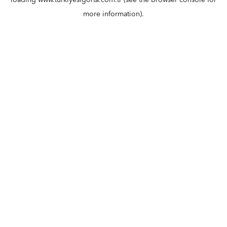
loading
www.turkiyesigorta.com.tr
(see the
browser console
for
more information).