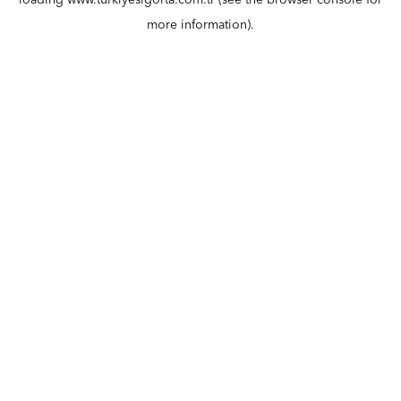
loading
www.turkiyesigorta.com.tr
(see the
browser console
for
more information).