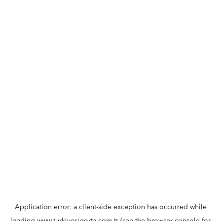
Application error: a
client
-side exception has occurred while