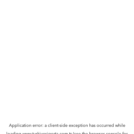
Application error: a
client
-side exception has occurred while