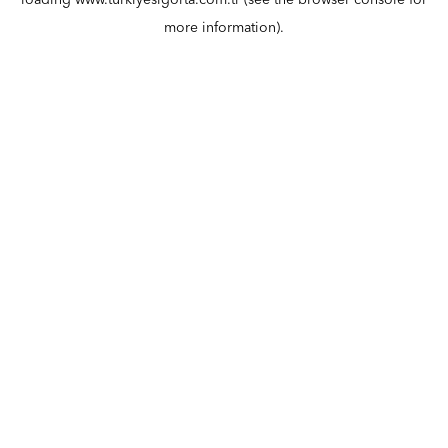
loading
www.turkiyesigorta.com.tr
(see the
browser console
for
more information).