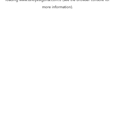
loading
www.turkiyesigorta.com.tr
(see the
browser console
for
more information).