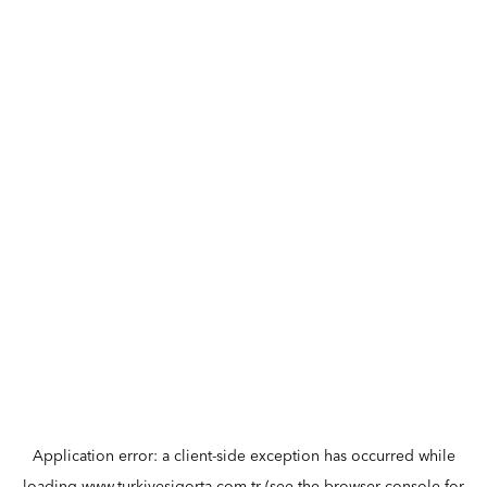
Application error: a
client
-side exception has occurred while