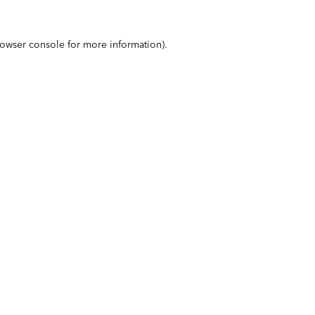
owser console
for more information).