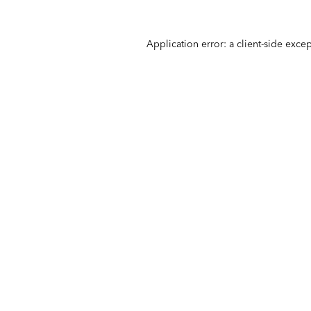
Application error: a
client
-side exce