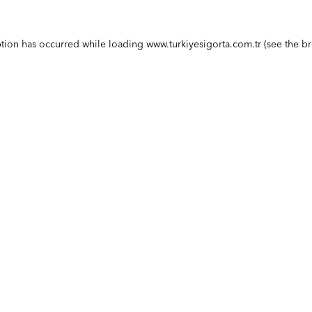
ption has occurred while loading
www.turkiyesigorta.com.tr
(see the
br