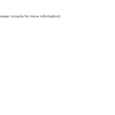
owser console
for more information).