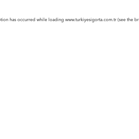
ption has occurred while loading
www.turkiyesigorta.com.tr
(see the
br