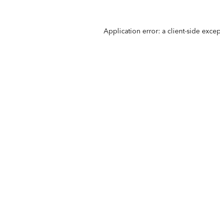
Application error: a
client
-side exce