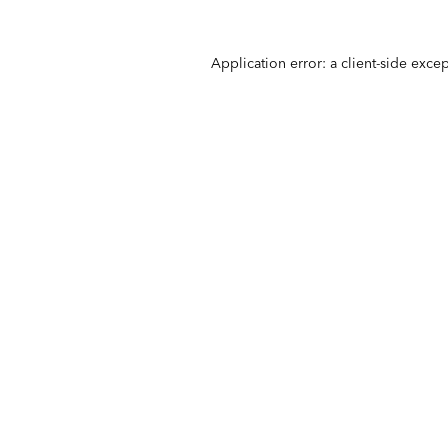
Application error: a
client
-side exce