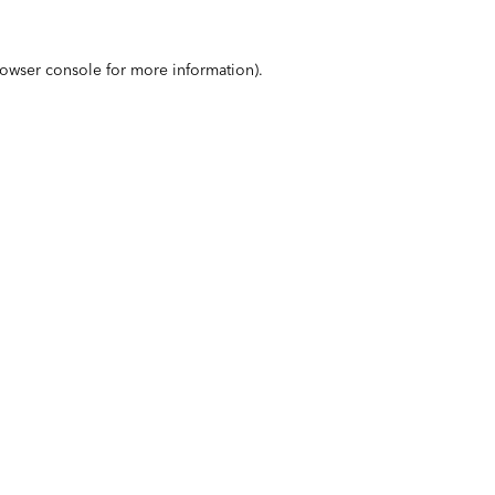
owser console
for more information).