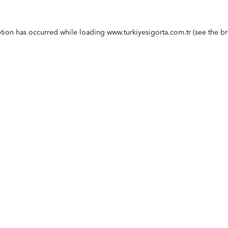
ption has occurred while loading
www.turkiyesigorta.com.tr
(see the
br