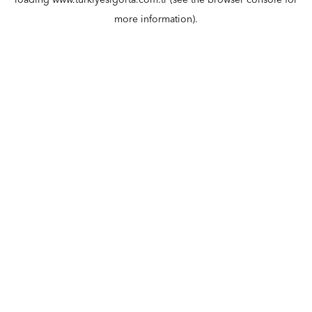
loading
www.turkiyesigorta.com.tr
(see the
browser console
for
more information).