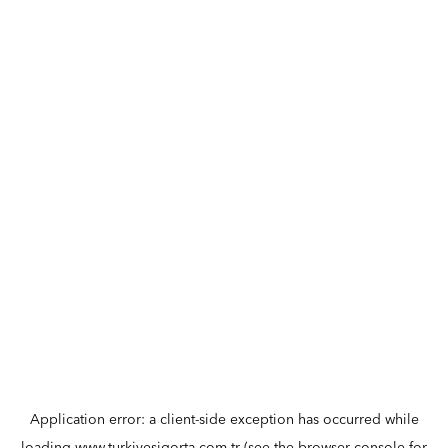
Application error: a
client
-side exception has occurred while