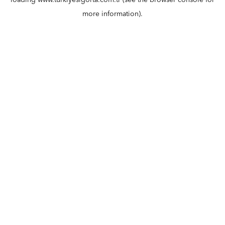
loading
www.turkiyesigorta.com.tr
(see the
browser console
for
more information).