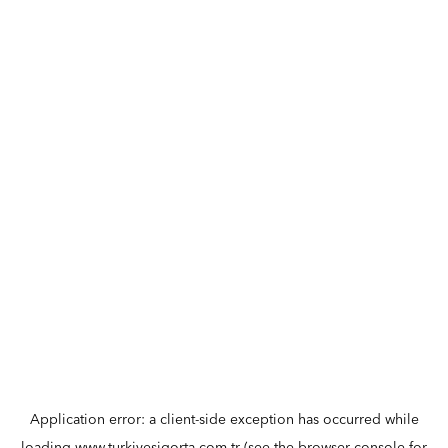
Application error: a
client
-side exception has occurred while