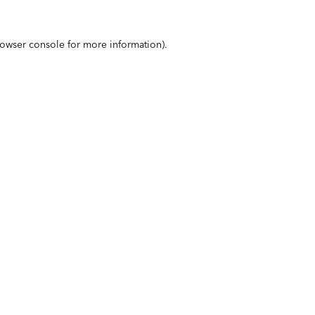
owser console
for more information).