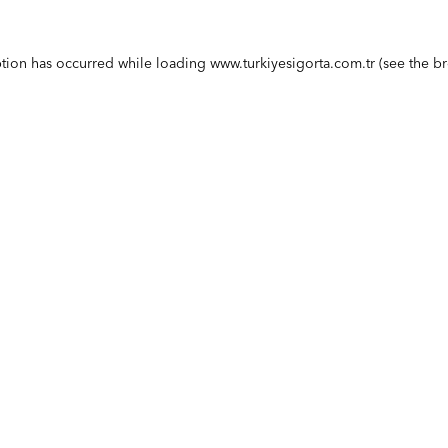
ption has occurred while loading
www.turkiyesigorta.com.tr
(see the
br