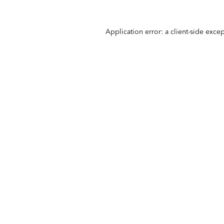
Application error: a
client
-side exce