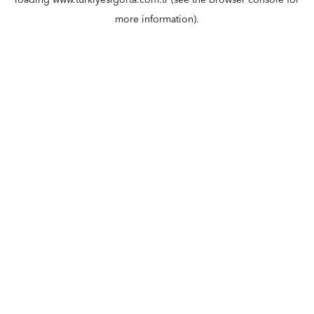
loading
www.turkiyesigorta.com.tr
(see the
browser console
for
more information).