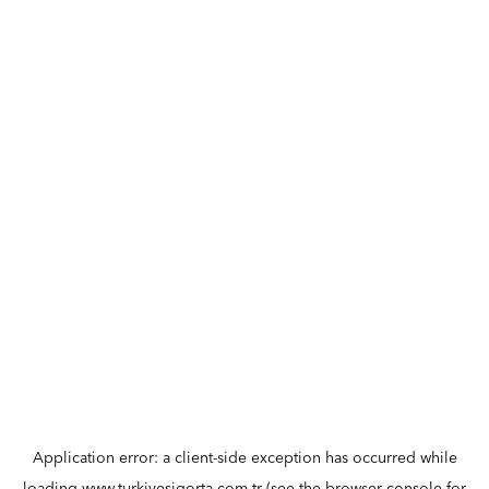
Application error: a
client
-side exception has occurred while