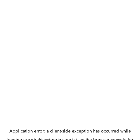
Application error: a
client
-side exception has occurred while