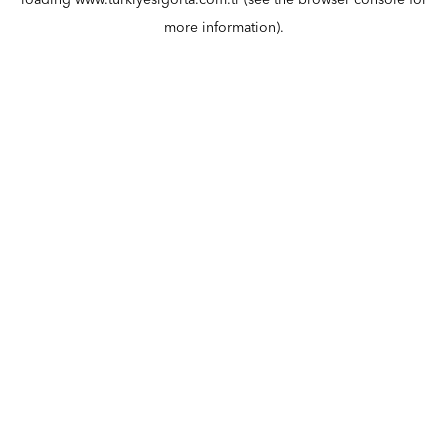
loading
www.turkiyesigorta.com.tr
(see the
browser console
for
more information).