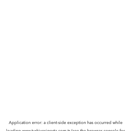
Application error: a
client
-side exception has occurred while