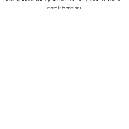
loading
www.turkiyesigorta.com.tr
(see the
browser console
for
more information).