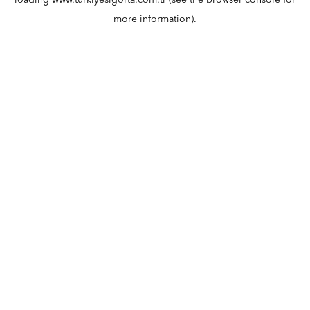
loading
www.turkiyesigorta.com.tr
(see the
browser console
for
more information).