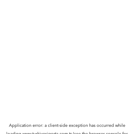
Application error: a
client
-side exception has occurred while