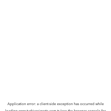
Application error: a
client
-side exception has occurred while