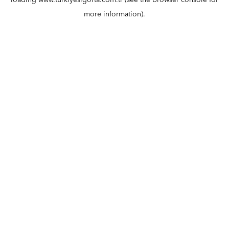
loading
www.turkiyesigorta.com.tr
(see the
browser console
for
more information).