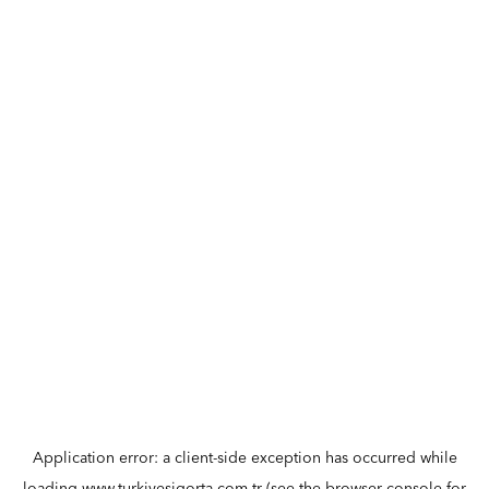
Application error: a
client
-side exception has occurred while