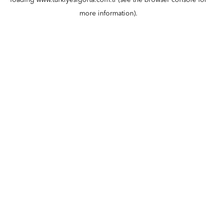
loading
www.turkiyesigorta.com.tr
(see the
browser console
for
more information).