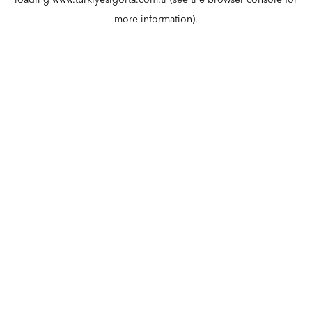
loading
www.turkiyesigorta.com.tr
(see the
browser console
for
more information).