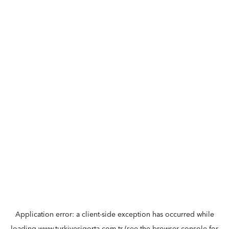
Application error: a
client
-side exception has occurred while