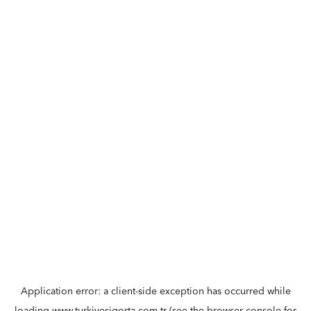
Application error: a
client
-side exception has occurred while