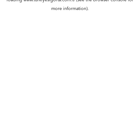
loading
www.turkiyesigorta.com.tr
(see the
browser console
for
more information).