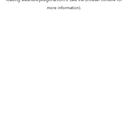
loading
www.turkiyesigorta.com.tr
(see the
browser console
for
more information).