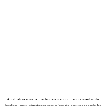
Application error: a
client
-side exception has occurred while