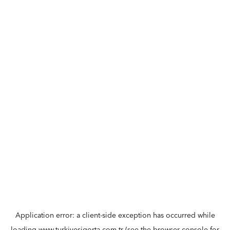
Application error: a
client
-side exception has occurred while