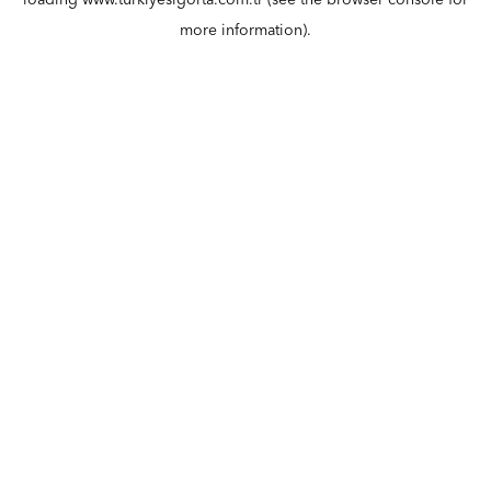
loading
www.turkiyesigorta.com.tr
(see the
browser console
for
more information).