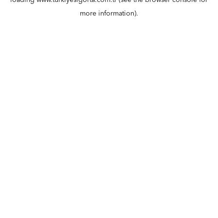
loading
www.turkiyesigorta.com.tr
(see the
browser console
for
more information).