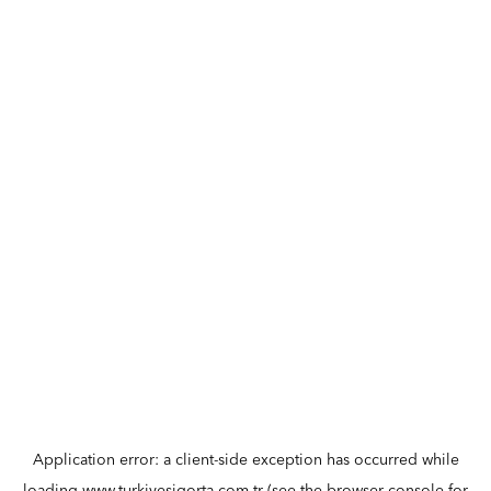
Application error: a
client
-side exception has occurred while