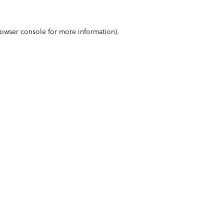
owser console
for more information).