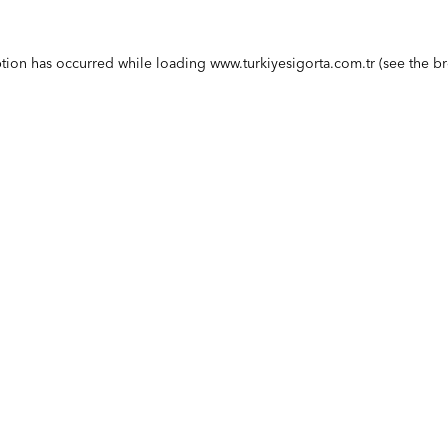
ption has occurred while loading
www.turkiyesigorta.com.tr
(see the
br