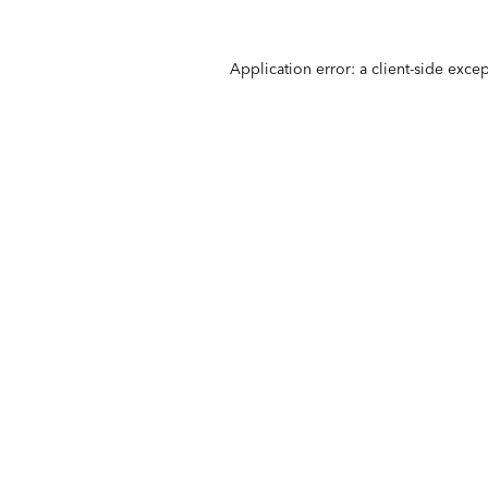
Application error: a
client
-side exce