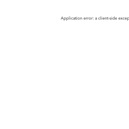
Application error: a
client
-side exce