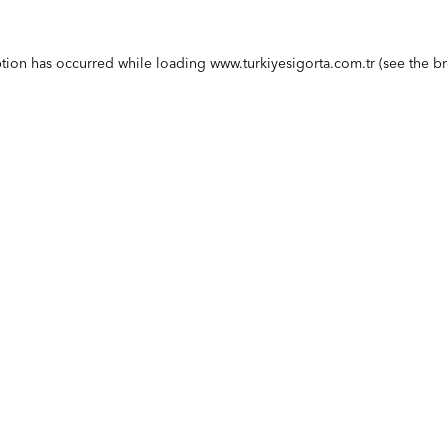
ption has occurred while loading
www.turkiyesigorta.com.tr
(see the
br