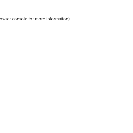
owser console
for more information).