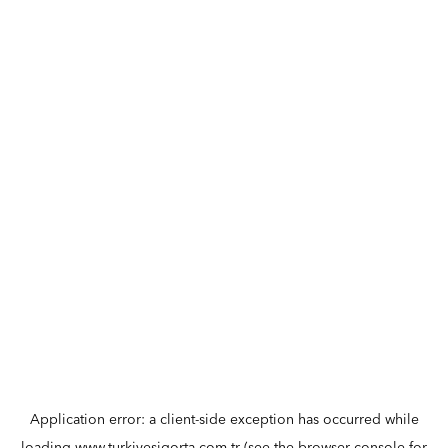
Application error: a
client
-side exception has occurred while