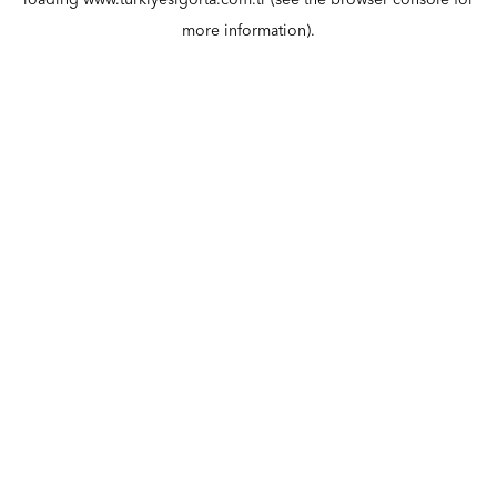
loading
www.turkiyesigorta.com.tr
(see the
browser console
for
more information).