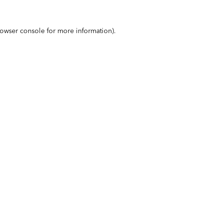
owser console
for more information).