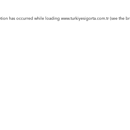
ption has occurred while loading
www.turkiyesigorta.com.tr
(see the
br