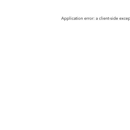
Application error: a
client
-side exce