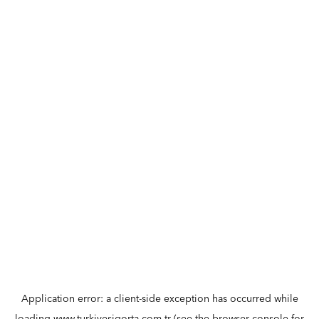
Application error: a
client
-side exception has occurred while