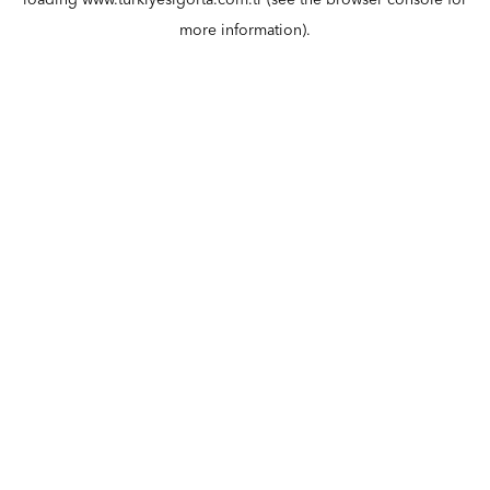
loading
www.turkiyesigorta.com.tr
(see the
browser console
for
more information).