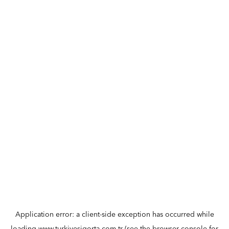
Application error: a
client
-side exception has occurred while