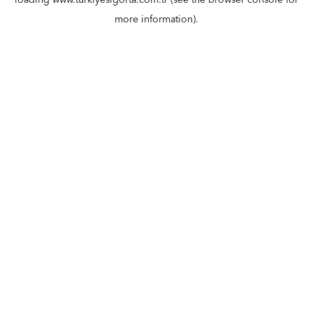
loading
www.turkiyesigorta.com.tr
(see the
browser console
for
more information).