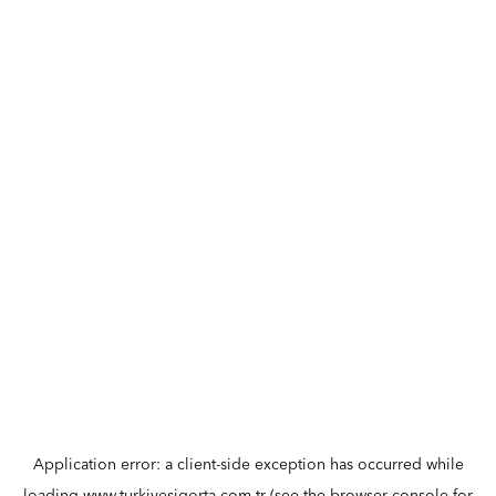
Application error: a
client
-side exception has occurred while