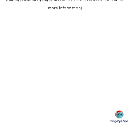
loading
www.turkiyesigorta.com.tr
(see the
browser console
for
more information).