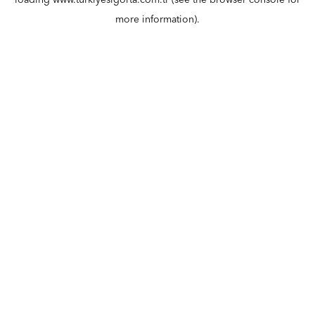
loading
www.turkiyesigorta.com.tr
(see the
browser console
for
more information).