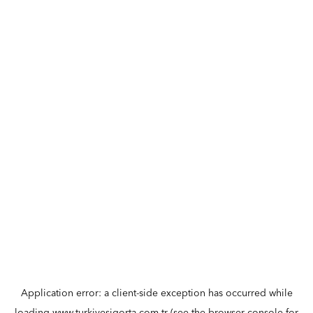
Application error: a
client
-side exception has occurred while