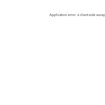
Application error: a
client
-side exce