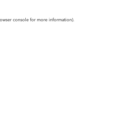
owser console
for more information).