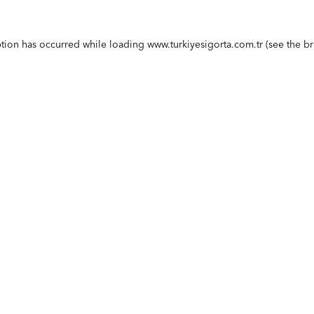
ption has occurred while loading
www.turkiyesigorta.com.tr
(see the
br