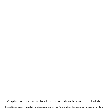
Application error: a
client
-side exception has occurred while