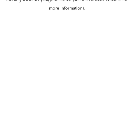
loading
www.turkiyesigorta.com.tr
(see the
browser console
for
more information).