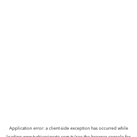
Application error: a
client
-side exception has occurred while