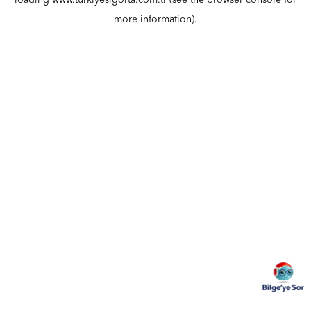
loading
www.turkiyesigorta.com.tr
(see the
browser console
for
more information).