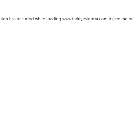
ption has occurred while loading
www.turkiyesigorta.com.tr
(see the
br