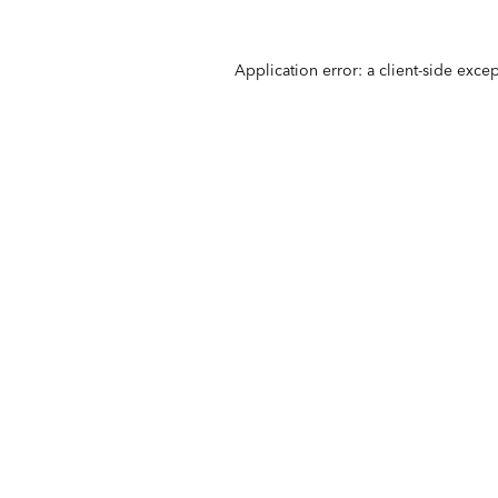
Application error: a
client
-side exce