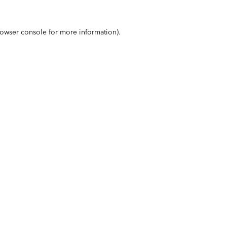
owser console
for more information).