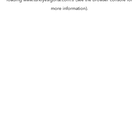
loading
www.turkiyesigorta.com.tr
(see the
browser console
for
more information).