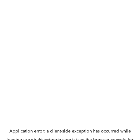
Application error: a
client
-side exception has occurred while