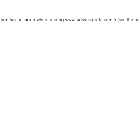
ption has occurred while loading
www.turkiyesigorta.com.tr
(see the
br