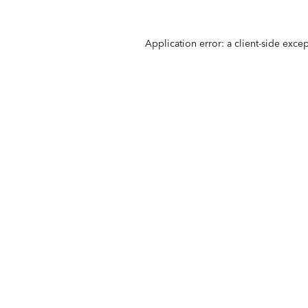
Application error: a
client
-side exce