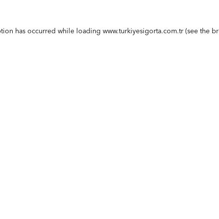
ption has occurred while loading
www.turkiyesigorta.com.tr
(see the
br