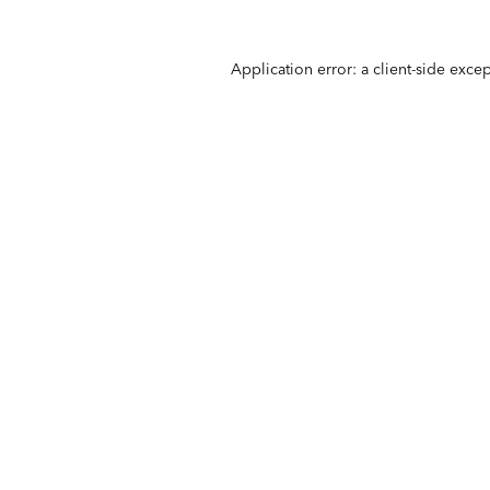
Application error: a
client
-side exce