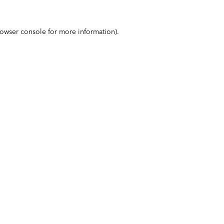
owser console
for more information).