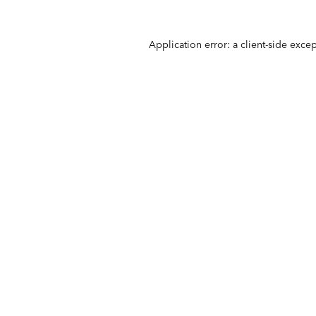
Application error: a
client
-side exce