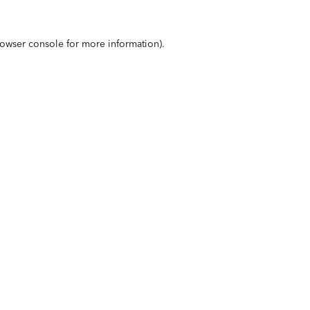
owser console
for more information).