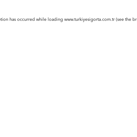
ption has occurred while loading
www.turkiyesigorta.com.tr
(see the
br