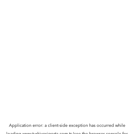
Application error: a
client
-side exception has occurred while