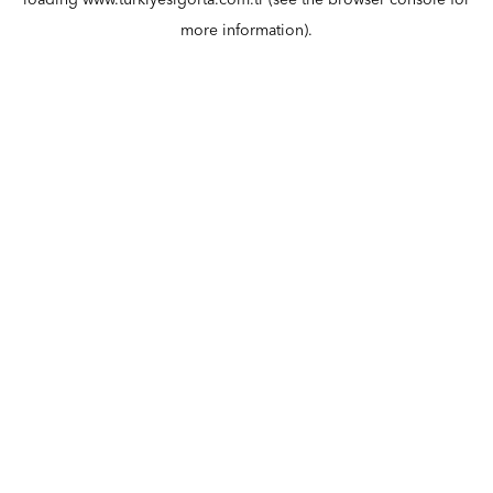
loading
www.turkiyesigorta.com.tr
(see the
browser console
for
more information).