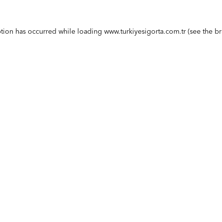
ption has occurred while loading
www.turkiyesigorta.com.tr
(see the
br