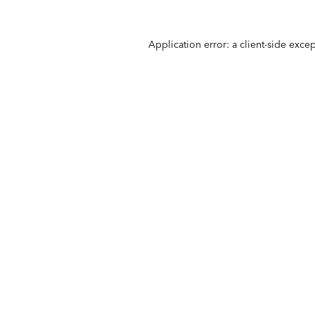
Application error: a
client
-side exce