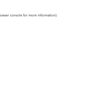
owser console
for more information).