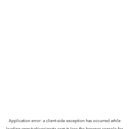
Application error: a
client
-side exception has occurred while