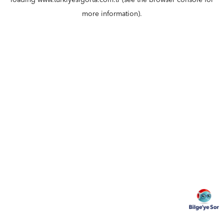
loading
www.turkiyesigorta.com.tr
(see the
browser console
for
more information).