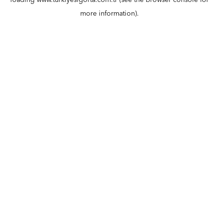
loading
www.turkiyesigorta.com.tr
(see the
browser console
for
more information).