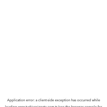
Application error: a
client
-side exception has occurred while