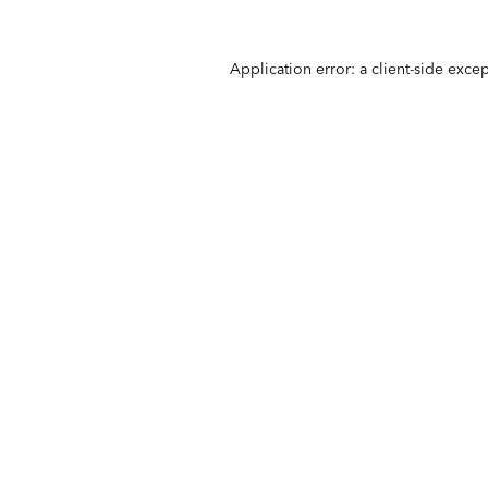
Application error: a
client
-side exce