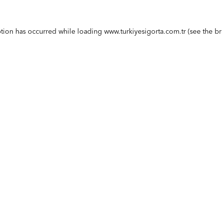
ption has occurred while loading
www.turkiyesigorta.com.tr
(see the
br