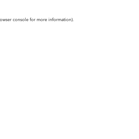
owser console
for more information).