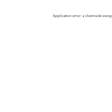
Application error: a
client
-side exce