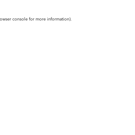
owser console
for more information).