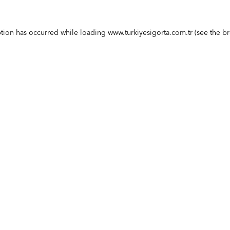
ption has occurred while loading
www.turkiyesigorta.com.tr
(see the
br