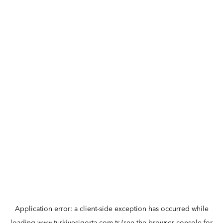
Application error: a
client
-side exception has occurred while