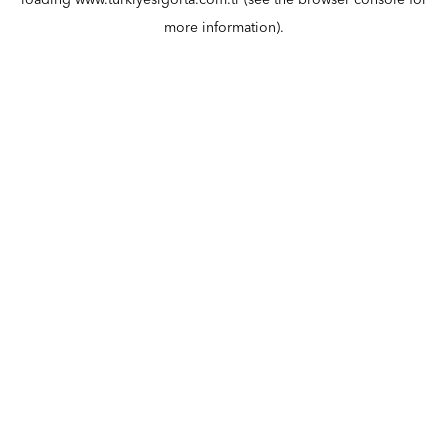
loading
www.turkiyesigorta.com.tr
(see the
browser console
for
more information).