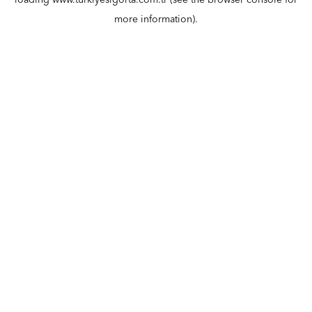
loading
www.turkiyesigorta.com.tr
(see the
browser console
for
more information).