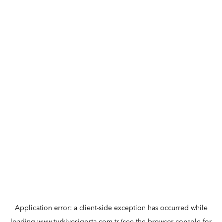
Application error: a
client
-side exception has occurred while