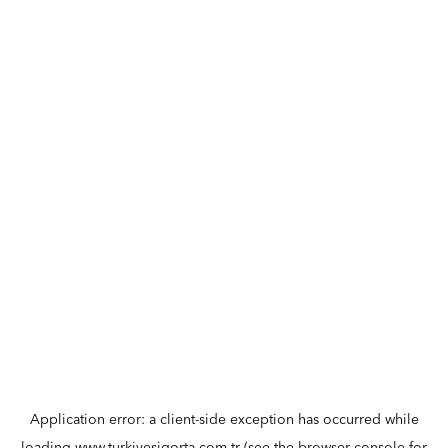
Application error: a
client
-side exception has occurred while