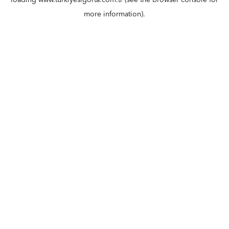
loading
www.turkiyesigorta.com.tr
(see the
browser console
for
more information).