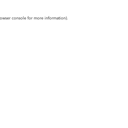
owser console
for more information).