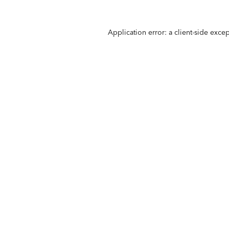
Application error: a
client
-side exce