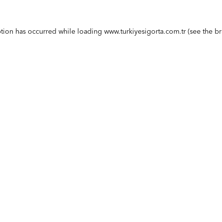
ption has occurred while loading
www.turkiyesigorta.com.tr
(see the
br