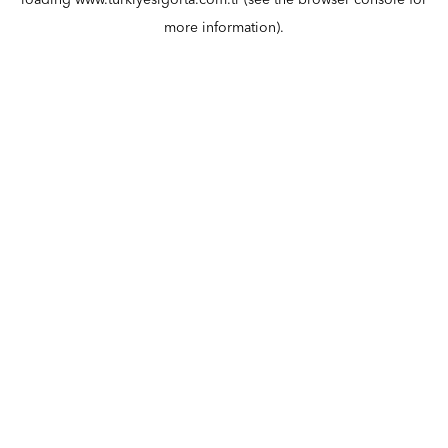
loading
www.turkiyesigorta.com.tr
(see the
browser console
for
more information).