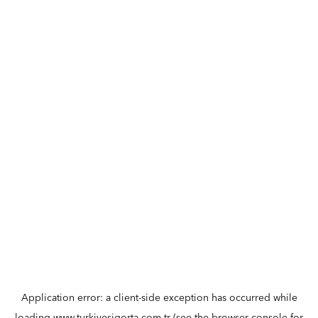
Application error: a
client
-side exception has occurred while