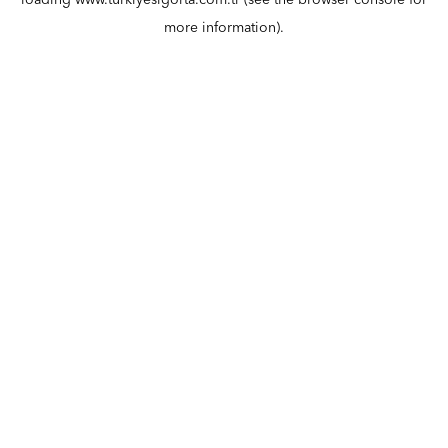
loading
www.turkiyesigorta.com.tr
(see the
browser console
for
more information).