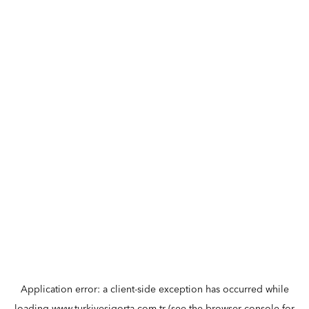
Application error: a
client
-side exception has occurred while